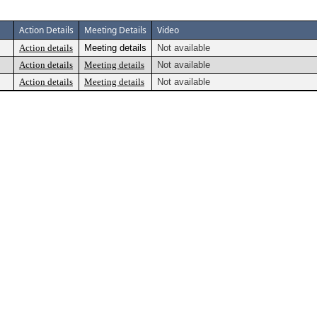
Action Details
Meeting Details
Video
Action details
Meeting details
Not available
Action details
Meeting details
Not available
Action details
Meeting details
Not available