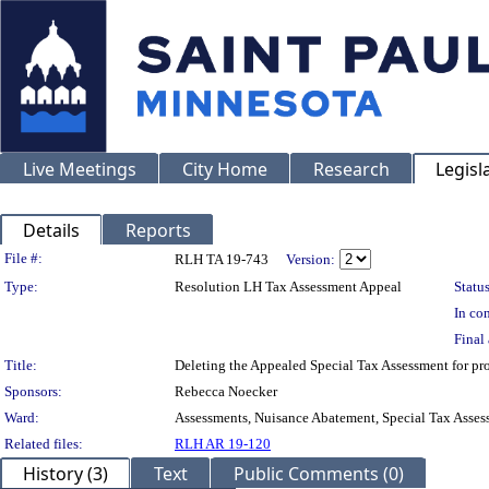
Live Meetings
City Home
Research
Legisl
Details
Reports
Legislation Details
File #:
RLH TA 19-743
Version:
Type:
Resolution LH Tax Assessment Appeal
Status
In con
Final 
Title:
Deleting the Appealed Special Tax Assessment for
Sponsors:
Rebecca Noecker
Ward:
Assessments, Nuisance Abatement, Special Tax Asses
Related files:
RLH AR 19-120
History (3)
Text
Public Comments (0)