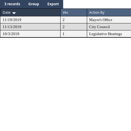
3 records
Group
Export
Date
Ver.
Action By
11/19/2019
2
Mayor's Office
11/13/2019
2
City Council
10/3/2019
1
Legislative Hearings