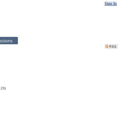
Sign In
ssions
123)