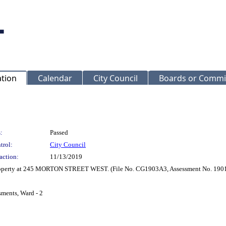
ation
Calendar
City Council
Boards or Commi
:
Passed
trol:
City Council
action:
11/13/2019
 property at 245 MORTON STREET WEST. (File No. CG1903A3, Assessment No. 190
sments, Ward - 2