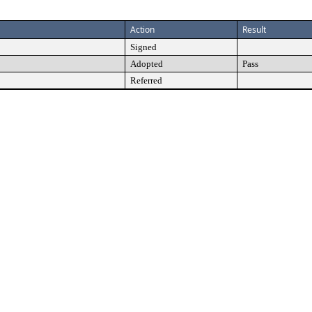
Action
Result
Signed
Adopted
Pass
Referred