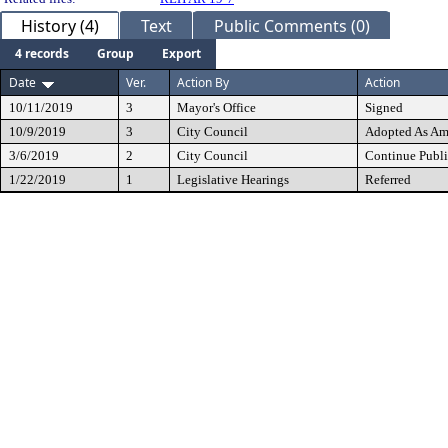
History (4)
Text
Public Comments (0)
4 records
Group
Export
Date
Ver.
Action By
Action
10/11/2019
3
Mayor's Office
Signed
10/9/2019
3
City Council
Adopted As A
3/6/2019
2
City Council
Continue Publi
1/22/2019
1
Legislative Hearings
Referred