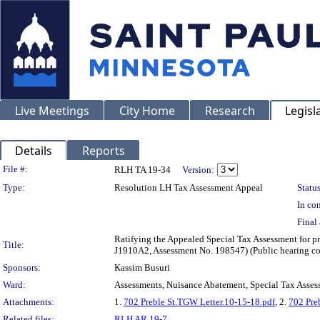
Live Meetings
City Home
Research
Legisl
Details
Reports
Legislation Details
File #:
RLH TA 19-34
Version:
Type:
Resolution LH Tax Assessment Appeal
Status
In con
Final 
Ratifying the Appealed Special Tax Assessment for 
Title:
J1910A2, Assessment No. 198547) (Public hearing c
Sponsors:
Kassim Busuri
Ward:
Assessments, Nuisance Abatement, Special Tax Asses
Attachments:
1.
702 Preble St.TGW Letter.10-15-18.pdf
, 2.
702 Pre
Related files:
RLH AR 19-7