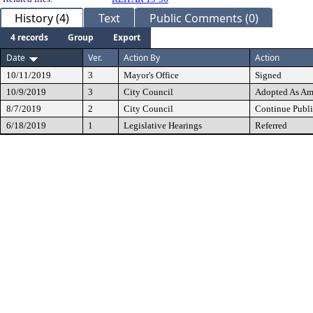
History (4)
Text
Public Comments (0)
4 records
Group
Export
Date
Ver.
Action By
Action
10/11/2019
3
Mayor's Office
Signed
10/9/2019
3
City Council
Adopted As A
8/7/2019
2
City Council
Continue Publi
6/18/2019
1
Legislative Hearings
Referred