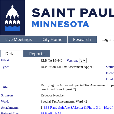
Live Meetings
City Home
Research
Legisl
Details
Reports
Legislation Details
File #:
RLH TA 19-446
Version:
Type:
Resolution LH Tax Assessment Appeal
Status
In con
Final 
Ratifying the Appealed Special Tax Assessment for
Title:
continued from August 7)
Sponsors:
Rebecca Noecker
Ward:
Special Tax Assessments, Ward - 2
Attachments:
1.
833 Randolph Ave.SA Letter & Photo.3-14-19.pdf
,
Related files:
RLH AR 19-56