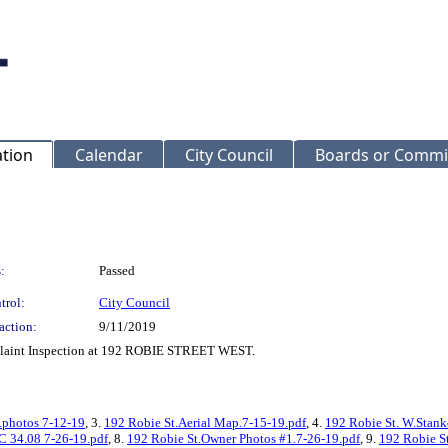
ation
Calendar
City Council
Boards or Commi
:
Passed
trol:
City Council
action:
9/11/2019
mplaint Inspection at 192 ROBIE STREET WEST.
.photos 7-12-19
, 3.
192 Robie St.Aerial Map.7-15-19.pdf
, 4.
192 Robie St. W.Stank
C 34.08 7-26-19.pdf
, 8.
192 Robie St.Owner Photos #1.7-26-19.pdf
, 9.
192 Robie S