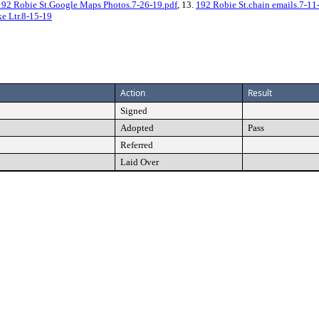
192 Robie St.Google Maps Photos.7-26-19.pdf
, 13.
192 Robie St.chain emails.7-11
e Ltr.8-15-19
Action
Result
Signed
Adopted
Pass
Referred
Laid Over