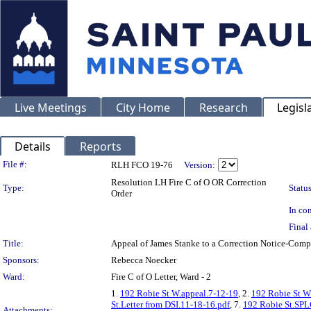
Live Meetings
City Home
Research
Legisl
Details
Reports
Legislation Details
File #:
RLH FCO 19-76
Version:
Resolution LH Fire C of O OR Correction
Type:
Status
Order
In con
Final 
Title:
Appeal of James Stanke to a Correction Notice-Co
Sponsors:
Rebecca Noecker
Ward:
Fire C of O Letter, Ward - 2
1.
192 Robie St W.appeal.7-12-19
, 2.
192 Robie St W
St.Letter from DSI.11-18-16.pdf
, 7.
192 Robie St.SPL
Attachments: