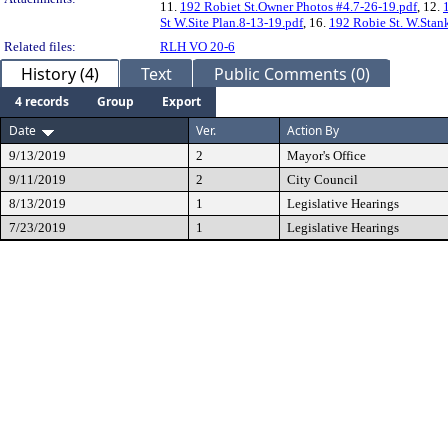
11.
192 Robiet St.Owner Photos #4.7-26-19.pdf
, 12.
St W.Site Plan.8-13-19.pdf
, 16.
192 Robie St. W.Stank
Related files:
RLH VO 20-6
History (4)
Text
Public Comments (0)
4 records
Group
Export
Date
Ver.
Action By
9/13/2019
2
Mayor's Office
9/11/2019
2
City Council
8/13/2019
1
Legislative Hearings
7/23/2019
1
Legislative Hearings