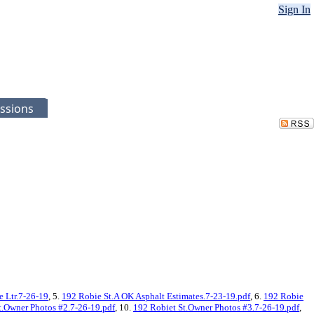
Sign In
ssions
e Ltr.7-26-19
, 5.
192 Robie St.A OK Asphalt Estimates.7-23-19.pdf
, 6.
192 Robie
t.Owner Photos #2.7-26-19.pdf
, 10.
192 Robiet St.Owner Photos #3.7-26-19.pdf
,