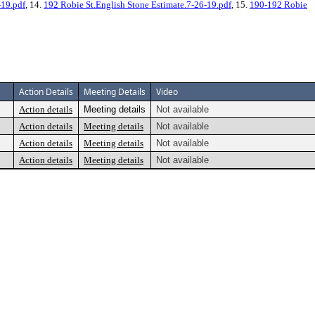
-19.pdf
, 14.
192 Robie St.English Stone Estimate.7-26-19.pdf
, 15.
190-192 Robie
Action Details
Meeting Details
Video
Action details
Meeting details
Not available
Action details
Meeting details
Not available
Action details
Meeting details
Not available
Action details
Meeting details
Not available