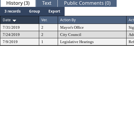
History (3)
Text
Public Comments (0)
3 records
Group
Export
Date
Ver.
Action By
Act
7/31/2019
2
Mayor's Office
Si
7/24/2019
2
City Council
Ad
7/9/2019
1
Legislative Hearings
Ref