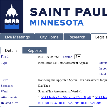
Live Meetings
City Home
Research
Legisl
Details
Reports
Legislation Details
File #:
RLH TA 19-462
Version:
Type:
Resolution LH Tax Assessment Appeal
Status
In con
Final 
Title:
Ratifying the Appealed Special Tax Assessment for
Sponsors:
Dai Thao
Ward:
Special Tax Assessments, Ward - 1
Attachments:
1.
554 Charles Ave.SA Letter.12-6-18.pdf
, 2.
554 Char
Related files:
RLH AR 19-37
,
RLH TA 22-205
,
RLH TA 21-304