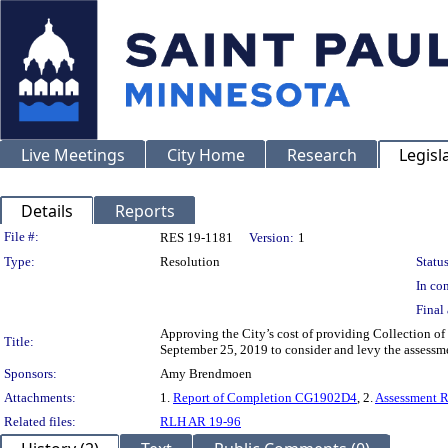
Live Meetings
City Home
Research
Legisl
Details
Reports
Legislation Details
File #:
RES 19-1181
Version:
1
Type:
Resolution
Status
In con
Final 
Approving the City’s cost of providing Collection of
Title:
September 25, 2019 to consider and levy the assessm
Sponsors:
Amy Brendmoen
Attachments:
1.
Report of Completion CG1902D4
, 2.
Assessment 
Related files:
RLH AR 19-96