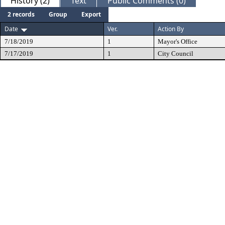
History (2)
Text
Public Comments (0)
2 records
Group
Export
Date
Ver.
Action By
7/18/2019
1
Mayor's Office
7/17/2019
1
City Council