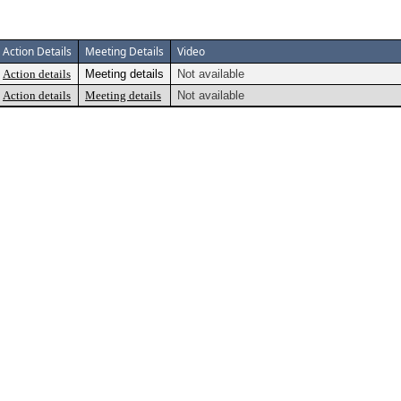
Action Details
Meeting Details
Video
Action details
Meeting details
Not available
Action details
Meeting details
Not available