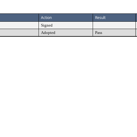
Action
Result
Signed
Adopted
Pass