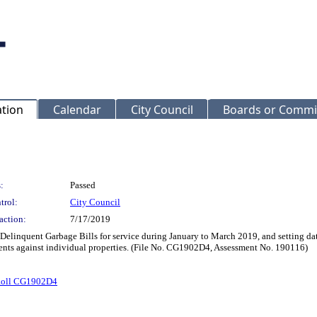
ation
Calendar
City Council
Boards or Commi
:
Passed
trol:
City Council
action:
7/17/2019
 Delinquent Garbage Bills for service during January to March 2019, and setting da
ents against individual properties. (File No. CG1902D4, Assessment No. 190116)
Roll CG1902D4