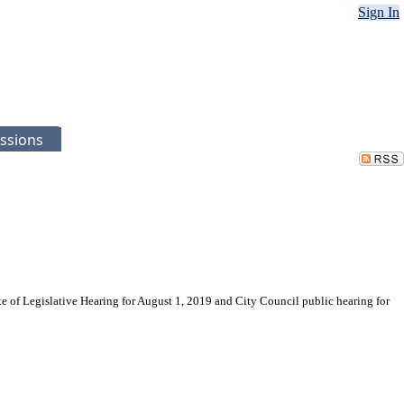
Sign In
ssions
te of Legislative Hearing for August 1, 2019 and City Council public hearing for