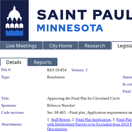
Live Meetings
City Home
Research
Legisl
Details
Reports
Legislation Details
File #:
RES 19-854
Version:
1
Type:
Resolution
Status
In con
Final 
Title:
Approving the Final Plat for Cleveland Circle.
Sponsors:
Rebecca Noecker
Code sections:
Sec. 69.403. - Final plat_Application requirements an
1.
Staff Report
, 2.
Final Plat Application
, 3.
Final Pla
Attachments:
with Highlighted Parcels to be Excluded from 2019 F
Descriptions