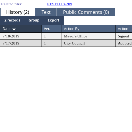
Related files:
RES PH 18-209
History (2)
Text
Public Comments (0)
2 records
Group
Export
Date
Ver.
Action By
Action
7/18/2019
1
Mayor's Office
Signed
7/17/2019
1
City Council
Adopted