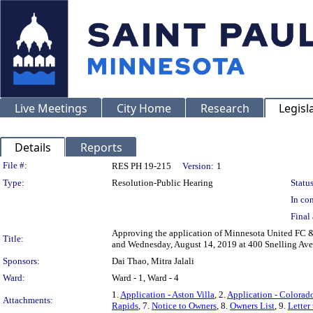
Live Meetings
City Home
Research
Legisl
Details
Reports
Legislation Details
File #:
RES PH 19-215
Version:
1
Type:
Resolution-Public Hearing
Status
In con
Final 
Approving the application of Minnesota United FC & 
Title:
and Wednesday, August 14, 2019 at 400 Snelling Ave
Sponsors:
Dai Thao, Mitra Jalali
Ward:
Ward - 1, Ward - 4
1.
Application - Aston Villa
, 2.
Application - Colorad
Attachments:
Rapids
, 7.
Notice to Owners
, 8.
Owners List
, 9.
Letter