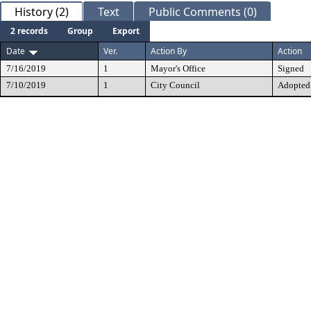
History (2)
Text
Public Comments (0)
2 records
Group
Export
Date
Ver.
Action By
Action
7/16/2019
1
Mayor's Office
Signed
7/10/2019
1
City Council
Adopted