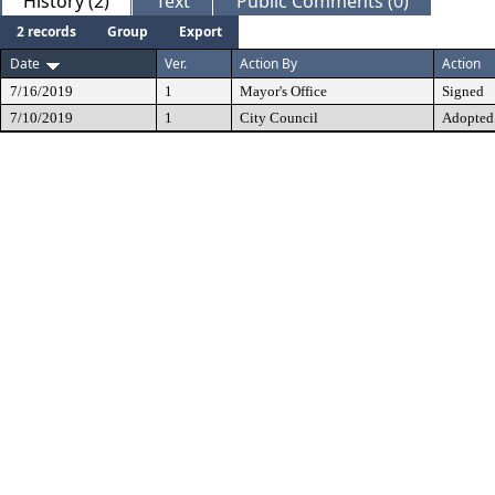
History (2)
Text
Public Comments (0)
2 records
Group
Export
Date
Ver.
Action By
Action
7/16/2019
1
Mayor's Office
Signed
7/10/2019
1
City Council
Adopted