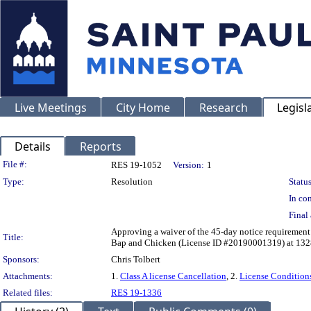
Live Meetings
City Home
Research
Legisl
Details
Reports
Legislation Details
File #:
RES 19-1052
Version:
1
Type:
Resolution
Status
In con
Final 
Approving a waiver of the 45-day notice requirement 
Title:
Bap and Chicken (License ID #20190001319) at 132
Sponsors:
Chris Tolbert
Attachments:
1.
Class A license Cancellation
, 2.
License Condition
Related files:
RES 19-1336