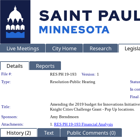
Live Meetings
City Home
Research
Legisl
Details
Reports
Legislation Details
File #:
RES PH 19-193
Version:
1
Type:
Resolution-Public Hearing
Status
In con
Final 
Amending the 2019 budget for Innovations Initiative 
Title:
Knight Cities Challenge Grant - Pop Up locations.
Sponsors:
Amy Brendmoen
Attachments:
1.
RES PH 19-193 Financial Analysis
History (2)
Text
Public Comments (0)