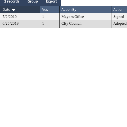
2 records
Group
Export
Date
Ver.
Action By
Action
7/2/2019
1
Mayor's Office
Signed
6/26/2019
1
City Council
Adopted