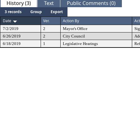
History (3)
Text
Public Comments (0)
3 records
Group
Export
Date
Ver.
Action By
Act
7/2/2019
2
Mayor's Office
Si
6/26/2019
2
City Council
Ad
6/18/2019
1
Legislative Hearings
Ref