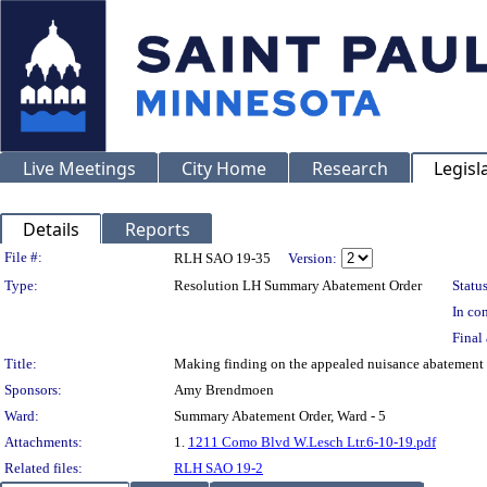
Live Meetings
City Home
Research
Legisl
Details
Reports
Legislation Details
File #:
RLH SAO 19-35
Version:
Type:
Resolution LH Summary Abatement Order
Status
In con
Final 
Title:
Making finding on the appealed nuisance abatem
Sponsors:
Amy Brendmoen
Ward:
Summary Abatement Order, Ward - 5
Attachments:
1.
1211 Como Blvd W.Lesch Ltr.6-10-19.pdf
Related files:
RLH SAO 19-2