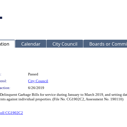
ation
Calendar
City Council
Boards or Commi
:
Passed
trol:
City Council
action:
6/26/2019
 Delinquent Garbage Bills for service during January to March 2019, and setting dat
ents against individual properties. (File No. CG1902C2, Assessment No. 190110)
Roll CG1902C2