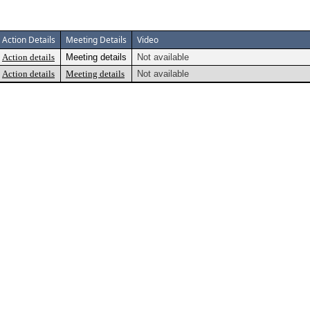
Action Details
Meeting Details
Video
Action details
Meeting details
Not available
Action details
Meeting details
Not available