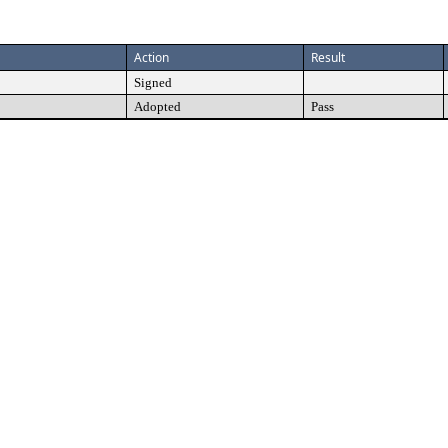
Action
Result
Signed
Adopted
Pass