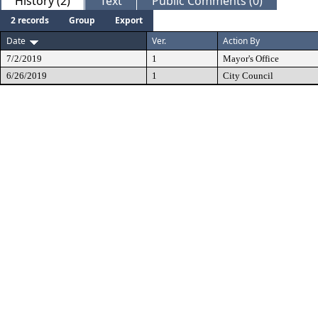
History (2)
Text
Public Comments (0)
2 records
Group
Export
Date
Ver.
Action By
7/2/2019
1
Mayor's Office
6/26/2019
1
City Council