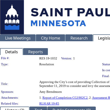
Live Meetings
City Home
Research
Legisl
Details
Reports
Legislation Details
File #:
RES 19-1032
Version:
1
Type:
Resolution
Status
In con
Final 
Approving the City’s cost of providing Collection of
Title:
September 11, 2019 to consider and levy the assessm
Sponsors:
Amy Brendmoen
Attachments:
1.
Report of Completion CG1902C2
, 2.
Assessment 
Related files:
RLH AR 19-85