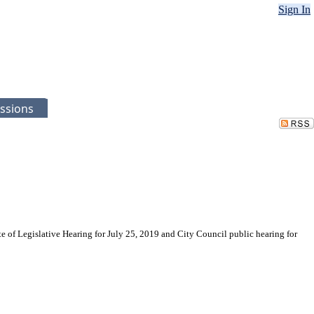
Sign In
ssions
e of Legislative Hearing for July 25, 2019 and City Council public hearing for