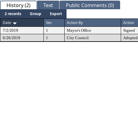
History (2)
Text
Public Comments (0)
2 records
Group
Export
Date
Ver.
Action By
Action
7/2/2019
1
Mayor's Office
Signed
6/26/2019
1
City Council
Adopted