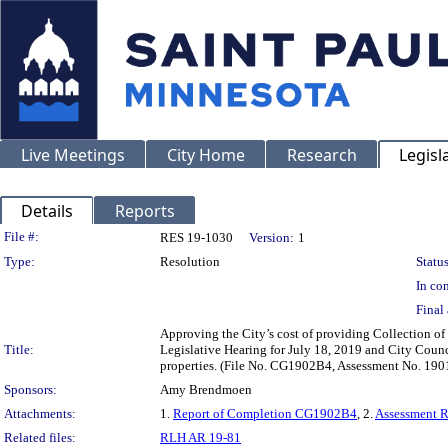
Live Meetings
City Home
Research
Legisl
Details
Reports
Legislation Details
File #:
RES 19-1030
Version:
1
Type:
Resolution
Status
In con
Final 
Approving the City’s cost of providing Collection of
Title:
Legislative Hearing for July 18, 2019 and City Counc
properties. (File No. CG1902B4, Assessment No. 190
Sponsors:
Amy Brendmoen
Attachments:
1.
Report of Completion CG1902B4
, 2.
Assessment 
Related files:
RLH AR 19-81