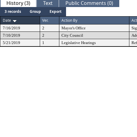
History (3)
Text
Public Comments (0)
3 records
Group
Export
Date
Ver.
Action By
Act
7/16/2019
2
Mayor's Office
Si
7/10/2019
2
City Council
Ad
5/21/2019
1
Legislative Hearings
Ref