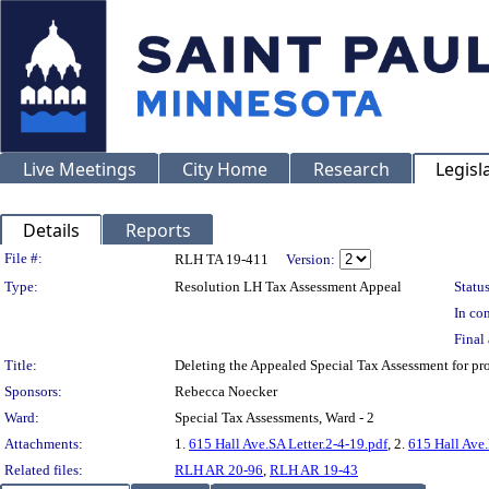
Live Meetings
City Home
Research
Legisl
Details
Reports
Legislation Details
File #:
RLH TA 19-411
Version:
Type:
Resolution LH Tax Assessment Appeal
Status
In con
Final 
Title:
Deleting the Appealed Special Tax Assessment for 
Sponsors:
Rebecca Noecker
Ward:
Special Tax Assessments, Ward - 2
Attachments:
1.
615 Hall Ave.SA Letter.2-4-19.pdf
, 2.
615 Hall Ave
Related files:
RLH AR 20-96
,
RLH AR 19-43