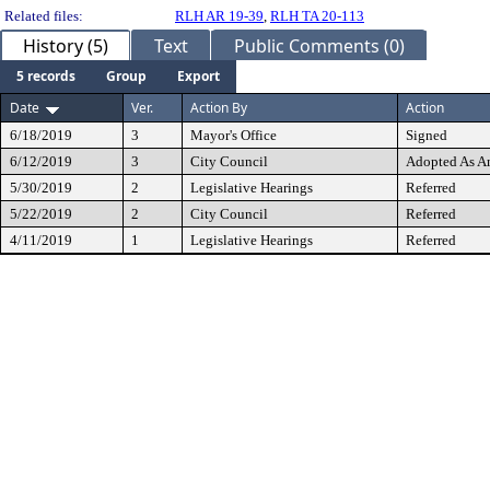
Related files:
RLH AR 19-39
,
RLH TA 20-113
History (5)
Text
Public Comments (0)
5 records
Group
Export
Date
Ver.
Action By
Action
6/18/2019
3
Mayor's Office
Signed
6/12/2019
3
City Council
Adopted As 
5/30/2019
2
Legislative Hearings
Referred
5/22/2019
2
City Council
Referred
4/11/2019
1
Legislative Hearings
Referred