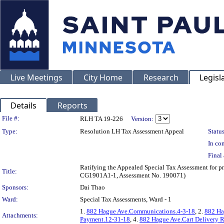
Live Meetings
City Home
Research
Legisl
Details
Reports
Legislation Details
File #:
RLH TA 19-226
Version:
Type:
Resolution LH Tax Assessment Appeal
Status
In con
Final 
Ratifying the Appealed Special Tax Assessment for
Title:
CG1901A1-1, Assessment No. 190071)
Sponsors:
Dai Thao
Ward:
Special Tax Assessments, Ward - 1
1.
882 Hague Ave.Communications.4-3-18
, 2.
882 Ha
Attachments:
Payment.12-31-18
, 4.
882 Hague Ave.Cart Delivery R