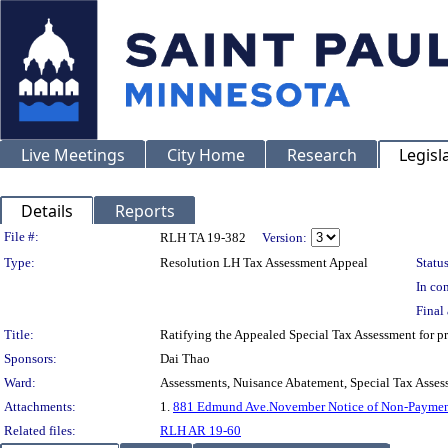
Live Meetings
City Home
Research
Legisl
Details
Reports
Legislation Details
File #:
RLH TA 19-382
Version:
Type:
Resolution LH Tax Assessment Appeal
Status
In con
Final 
Title:
Ratifying the Appealed Special Tax Assessment fo
Sponsors:
Dai Thao
Ward:
Assessments, Nuisance Abatement, Special Tax Asses
Attachments:
1.
881 Edmund Ave.November Notice of Non-Paymen
Related files:
RLH AR 19-60