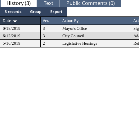
History (3)
Text
Public Comments (0)
3 records
Group
Export
Date
Ver.
Action By
Act
6/18/2019
3
Mayor's Office
Si
6/12/2019
3
City Council
Ad
5/16/2019
2
Legislative Hearings
Ref