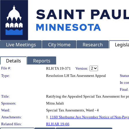
Live Meetings
City Home
Research
Legisl
Details
Reports
Legislation Details
File #:
RLH TA 19-371
Version:
Type:
Resolution LH Tax Assessment Appeal
Status
In con
Final 
Title:
Ratifying the Appealed Special Tax Assessment fo
Sponsors:
Mitra Jalali
Ward:
Special Tax Assessments, Ward - 4
Attachments:
1.
1160 Sherburne Ave.November Notice of Non-Pay
Related files:
RLH AR 19-66