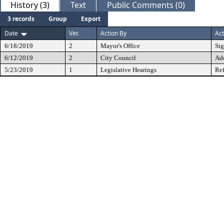
History (3)
Text
Public Comments (0)
3 records
Group
Export
Date
Ver.
Action By
Act
6/18/2019
2
Mayor's Office
Si
6/12/2019
2
City Council
Ad
5/23/2019
1
Legislative Hearings
Ref