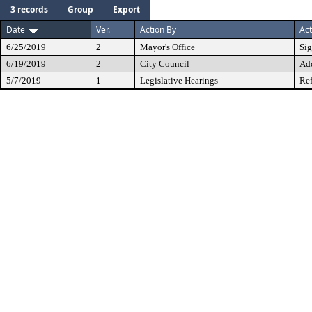
3 records
Group
Export
Date
Ver.
Action By
Act
6/25/2019
2
Mayor's Office
Si
6/19/2019
2
City Council
Ad
5/7/2019
1
Legislative Hearings
Ref