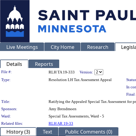
Live Meetings
City Home
Research
Legisl
Details
Reports
Legislation Details
File #:
RLH TA 19-333
Version:
Type:
Resolution LH Tax Assessment Appeal
Status
In con
Final 
Title:
Ratifying the Appealed Special Tax Assessment for
Sponsors:
Amy Brendmoen
Ward:
Special Tax Assessments, Ward - 5
Related files:
RLH AR 19-33
History (3)
Text
Public Comments (0)