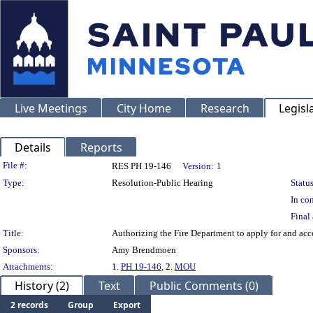
Live Meetings
City Home
Research
Legisl
Details
Reports
Legislation Details
File #:
RES PH 19-146
Version:
1
Type:
Resolution-Public Hearing
Status
In con
Final 
Title:
Authorizing the Fire Department to apply for and ac
Sponsors:
Amy Brendmoen
Attachments:
1.
PH 19-146
, 2.
MOU
History (2)
Text
Public Comments (0)
2 records
Group
Export