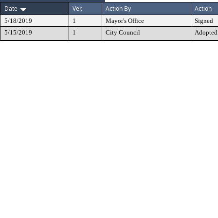
Date
Ver.
Action By
Action
5/18/2019
1
Mayor's Office
Signed
5/15/2019
1
City Council
Adopted