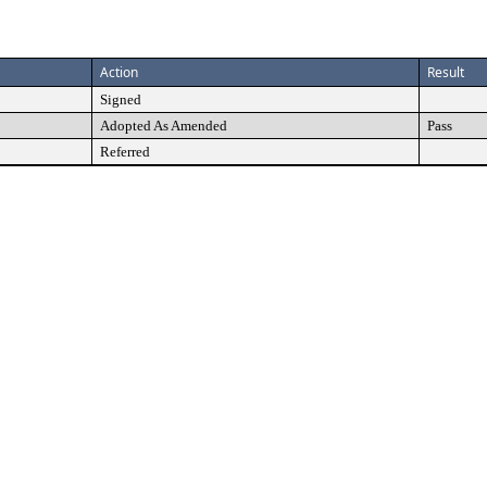
Action
Result
Signed
Adopted As Amended
Pass
Referred