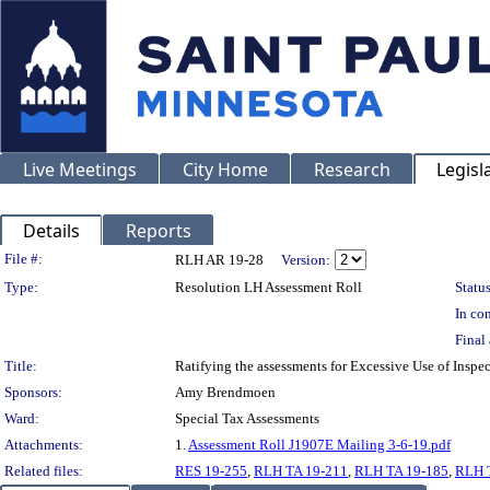
Live Meetings
City Home
Research
Legisl
Details
Reports
Legislation Details
File #:
RLH AR 19-28
Version:
Type:
Resolution LH Assessment Roll
Status
In con
Final 
Title:
Ratifying the assessments for Excessive Use of Insp
Sponsors:
Amy Brendmoen
Ward:
Special Tax Assessments
Attachments:
1.
Assessment Roll J1907E Mailing 3-6-19.pdf
Related files:
RES 19-255
,
RLH TA 19-211
,
RLH TA 19-185
,
RLH 