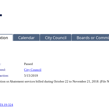
ation
Calendar
City Council
Boards or Commi
:
Passed
trol:
City Council
action:
5/15/2019
ection or Abatement services billed during October 22 to November 21, 2018. (File
TA 19-324