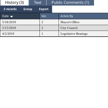
History (3)
Text
Public Comments (1)
3 records
Group
Export
Date
Ver.
Action By
5/18/2019
2
Mayor's Office
5/15/2019
2
City Council
4/2/2019
1
Legislative Hearings