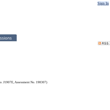
Sign In
ssions
 No. J1907E, Assessment No. 198307)