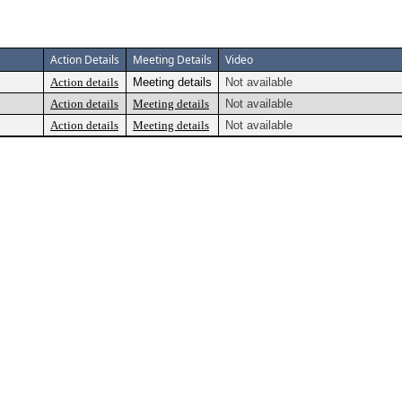
Action Details
Meeting Details
Video
Action details
Meeting details
Not available
Action details
Meeting details
Not available
Action details
Meeting details
Not available