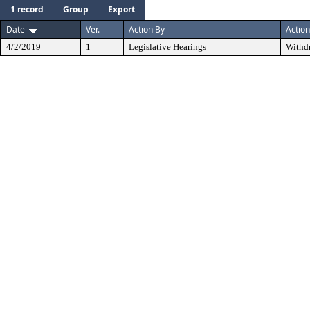
1 record
Group
Export
Date
Ver.
Action By
Action
4/2/2019
1
Legislative Hearings
Withd