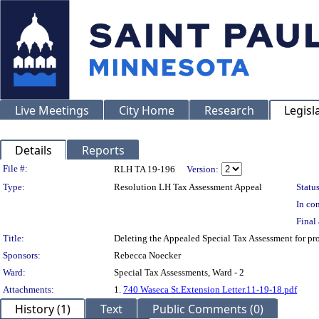
Live Meetings
City Home
Research
Legisl
Details
Reports
Legislation Details
File #:
RLH TA 19-196
Version:
Type:
Resolution LH Tax Assessment Appeal
Status
In con
Final 
Title:
Deleting the Appealed Special Tax Assessment for 
Sponsors:
Rebecca Noecker
Ward:
Special Tax Assessments, Ward - 2
Attachments:
1.
740 Waseca St.Extension Letter.11-19-18.pdf
History (1)
Text
Public Comments (0)