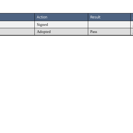
Action
Result
Signed
Adopted
Pass