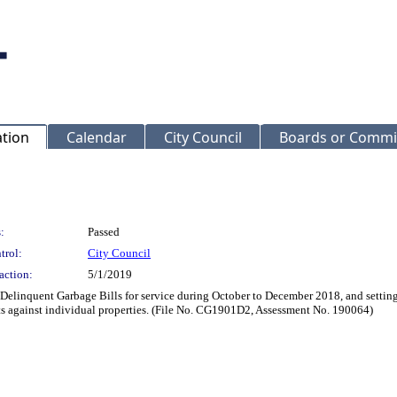
ation
Calendar
City Council
Boards or Commi
:
Passed
trol:
City Council
action:
5/1/2019
 Delinquent Garbage Bills for service during October to December 2018, and settin
nts against individual properties. (File No. CG1901D2, Assessment No. 190064)