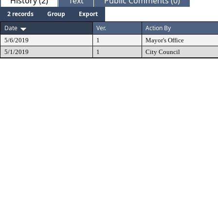
History (2)
Text
Public Comments (0)
2 records
Group
Export
Date
Ver.
Action By
5/6/2019
1
Mayor's Office
5/1/2019
1
City Council