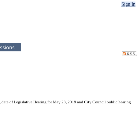
Sign In
ssions
g date of Legislative Hearing for May 23, 2019 and City Council public hearing