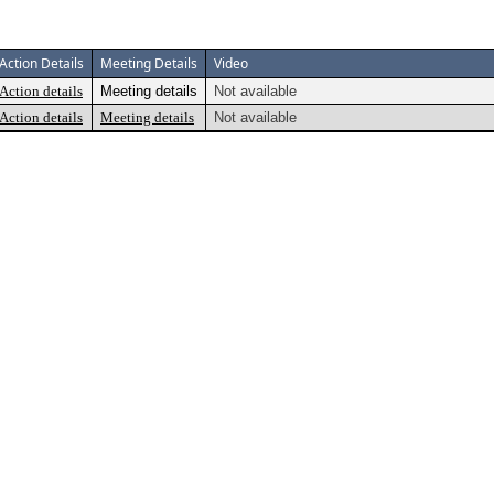
Action Details
Meeting Details
Video
Action details
Meeting details
Not available
Action details
Meeting details
Not available