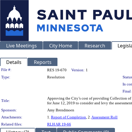
Live Meetings
City Home
Research
Legisl
Details
Reports
Legislation Details
File #:
RES 19-670
Version:
1
Type:
Resolution
Status
In con
Final 
Approving the City’s cost of providing Collection of
Title:
for June 12, 2019 to consider and levy the assessme
Sponsors:
Amy Brendmoen
Attachments:
1.
Report of Completion
, 2.
Assessment Roll
Related files:
RLH AR 19-66