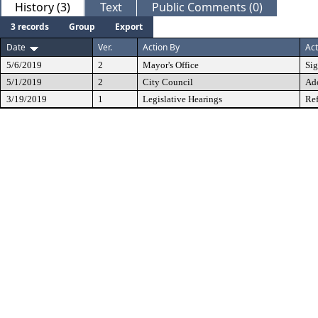
History (3)
Text
Public Comments (0)
3 records
Group
Export
Date
Ver.
Action By
Act
5/6/2019
2
Mayor's Office
Si
5/1/2019
2
City Council
Ad
3/19/2019
1
Legislative Hearings
Ref