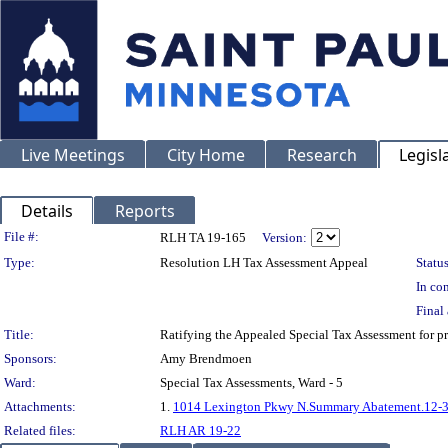
Live Meetings
City Home
Research
Legisl
Details
Reports
Legislation Details
File #:
RLH TA 19-165
Version:
Type:
Resolution LH Tax Assessment Appeal
Status
In con
Final 
Title:
Ratifying the Appealed Special Tax Assessment fo
Sponsors:
Amy Brendmoen
Ward:
Special Tax Assessments, Ward - 5
Attachments:
1.
1014 Lexington Pkwy N.Summary Abatement.12-
Related files:
RLH AR 19-22