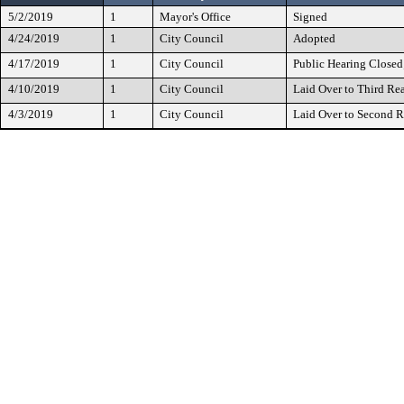
5/2/2019
1
Mayor's Office
Signed
4/24/2019
1
City Council
Adopted
4/17/2019
1
City Council
Public Hearing Closed
4/10/2019
1
City Council
Laid Over to Third Re
4/3/2019
1
City Council
Laid Over to Second 