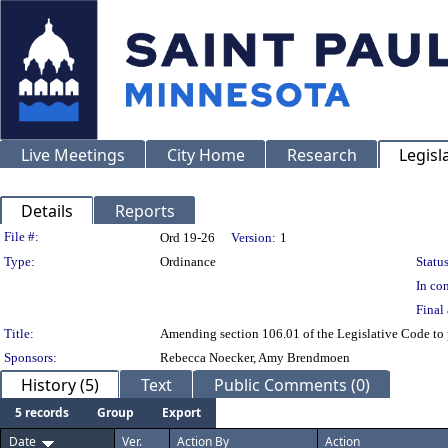
Live Meetings
City Home
Research
Legisl
Details
Reports
Legislation Details
File #:
Ord 19-26
Version:
1
Type:
Ordinance
Status
In con
Final 
Title:
Amending section 106.01 of the Legislative Code to 
Sponsors:
Rebecca Noecker, Amy Brendmoen
History (5)
Text
Public Comments (0)
5 records
Group
Export
Date
Ver.
Action By
Action