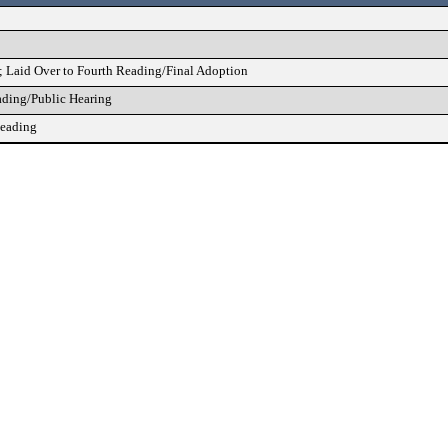
; Laid Over to Fourth Reading/Final Adoption
ading/Public Hearing
Reading