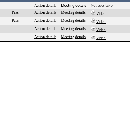
Action details
Meeting details
Not available
Pass
Action details
Meeting details
Video
Pass
Action details
Meeting details
Video
Action details
Meeting details
Video
Action details
Meeting details
Video