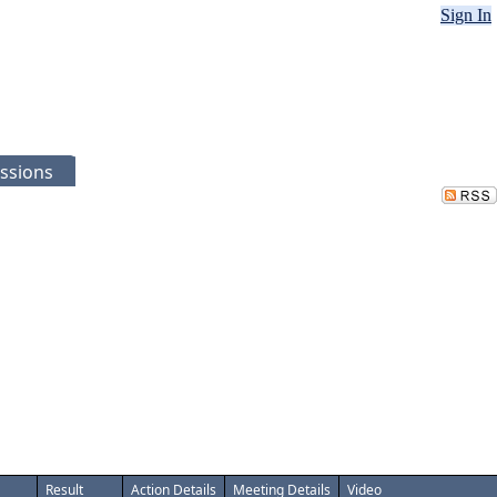
Sign In
ssions
Result
Action Details
Meeting Details
Video