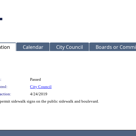
ation
Calendar
City Council
Boards or Commi
:
Passed
trol:
City Council
action:
4/24/2019
permit sidewalk signs on the public sidewalk and boulevard.