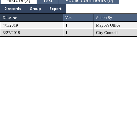
History (2)
Text
Public Comments (0)
2 records
Group
Export
Date
Ver.
Action By
4/1/2019
1
Mayor's Office
3/27/2019
1
City Council