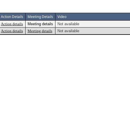
Action Details
Meeting Details
Video
Action details
Meeting details
Not available
Action details
Meeting details
Not available