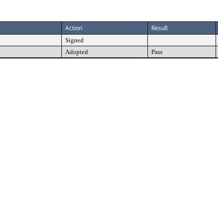
Action
Result
Signed
Adopted
Pass