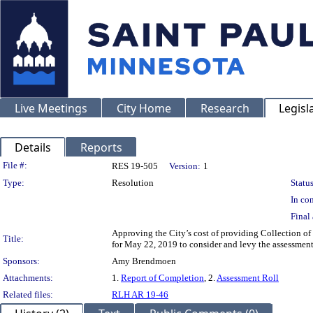
Live Meetings
City Home
Research
Legisl
Details
Reports
Legislation Details
File #:
RES 19-505
Version:
1
Type:
Resolution
Status
In con
Final 
Approving the City’s cost of providing Collection of
Title:
for May 22, 2019 to consider and levy the assessmen
Sponsors:
Amy Brendmoen
Attachments:
1.
Report of Completion
, 2.
Assessment Roll
Related files:
RLH AR 19-46