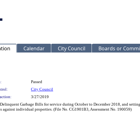
ation
Calendar
City Council
Boards or Commi
:
Passed
trol:
City Council
action:
3/27/2019
 Delinquent Garbage Bills for service during October to December 2018, and setting
ts against individual properties. (File No. CG1901B3, Assessment No. 190059)