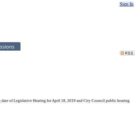
Sign In
ssions
 date of Legislative Hearing for April 18, 2019 and City Council public hearing