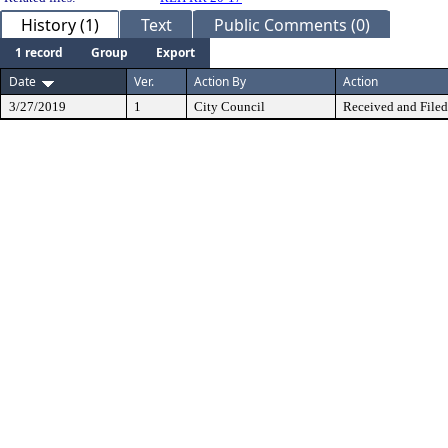
History (1)
Text
Public Comments (0)
1 record
Group
Export
Date
Ver.
Action By
Action
3/27/2019
1
City Council
Received and Filed