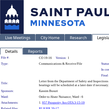
Live Meetings
City Home
Research
Legisl
Details
Reports
Legislation Details
File #:
CO 19-16
Version:
1
Type:
Communications & Receive/File
Status
In con
Final 
Letter from the Department of Safety and Inspections
Title:
hearings will be scheduled at a later date if necessary.
Sponsors:
Kassim Busuri
Ward:
Order to Abate Nuisance, Ward - 6
Attachments:
1.
957 Prosperity Ave.OTA 3-15-19
Related files:
RLH RR 20-17