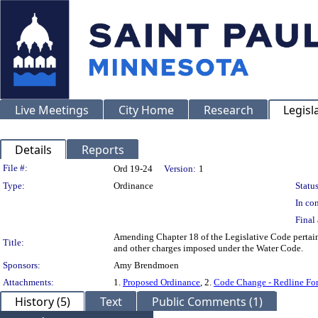
Live Meetings
City Home
Research
Legisl
Details
Reports
Legislation Details
File #:
Ord 19-24
Version:
1
Type:
Ordinance
Status
In con
Final 
Amending Chapter 18 of the Legislative Code pertainin
Title:
and other charges imposed under the Water Code.
Sponsors:
Amy Brendmoen
Attachments:
1.
Proposed Ordinance
, 2.
Code Change - Redline Fo
History (5)
Text
Public Comments (1)