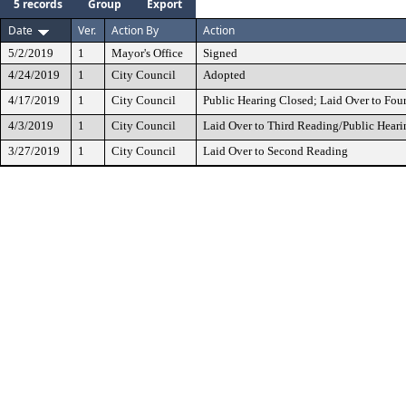
5 records
Group
Export
Date
Ver.
Action By
Action
5/2/2019
1
Mayor's Office
Signed
4/24/2019
1
City Council
Adopted
4/17/2019
1
City Council
Public Hearing Closed; Laid Over to Fou
4/3/2019
1
City Council
Laid Over to Third Reading/Public Heari
3/27/2019
1
City Council
Laid Over to Second Reading