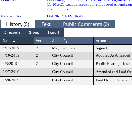
11.
MGCC Recommendation re Proposed Amendments t
Amendments
Related files:
Ord 20-17
,
RES 19-2066
History (5)
Text
Public Comments (0)
5 records
Group
Export
Date
Ver.
Action By
Action
4/17/2019
2
Mayor's Office
Signed
4/10/2019
2
City Council
Adopted As Amended
4/3/2019
2
City Council
Public Hearing Closed
3/27/2019
1
City Council
Amended and Laid Ove
3/20/2019
1
City Council
Laid Over to Second 