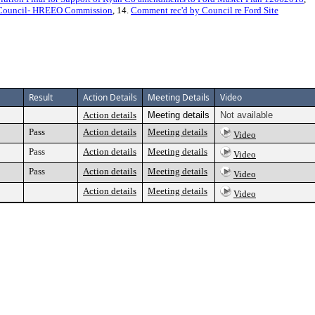
y Council- HREEO Commission
, 14.
Comment rec'd by Council re Ford Site
Result
Action Details
Meeting Details
Video
Action details
Meeting details
Not available
Pass
Action details
Meeting details
Video
Pass
Action details
Meeting details
Video
Pass
Action details
Meeting details
Video
Action details
Meeting details
Video