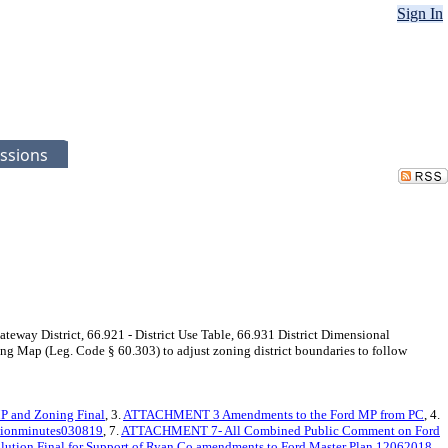
Sign In
ssions
ateway District, 66.921 - District Use Table, 66.931 District Dimensional
ing Map (Leg. Code § 60.303) to adjust zoning district boundaries to follow
 and Zoning Final
, 3.
ATTACHMENT 3 Amendments to the Ford MP from PC
, 4.
ionminutes030819
, 7.
ATTACHMENT 7- All Combined Public Comment on Ford
ution Final for Support of Ryan Co amendments to Ford Master Plan 12062018
,