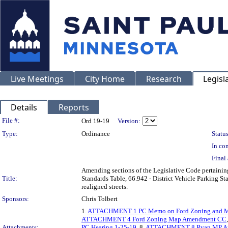
Live Meetings
City Home
Research
Legisl
Details
Reports
Legislation Details
File #:
Ord 19-19
Version:
Type:
Ordinance
Status
In con
Final 
Amending sections of the Legislative Code pertaining 
Title:
Standards Table, 66.942 - District Vehicle Parking S
realigned streets.
Sponsors:
Chris Tolbert
1.
ATTACHMENT 1 PC Memo on Ford Zoning and Mas
ATTACHMENT 4 Ford Zoning Map Amendment CC
Attachments:
PC Hearing 1-25-19
, 8.
ATTACHMENT 8 Ryan MP Am