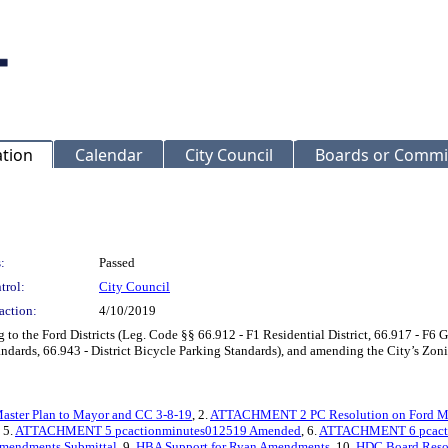
ation
Calendar
City Council
Boards or Commi
:
Passed
trol:
City Council
action:
4/10/2019
to the Ford Districts (Leg. Code §§ 66.912 - F1 Residential District, 66.917 - F6 G
tandards, 66.943 - District Bicycle Parking Standards), and amending the City’s Zon
ter Plan to Mayor and CC 3-8-19
, 2.
ATTACHMENT 2 PC Resolution on Ford MP
, 5.
ATTACHMENT 5 pcactionminutes012519 Amended
, 6.
ATTACHMENT 6 pcact
endments Submittal
, 9.
HBA Support for Ryan Amendments
, 10.
HDC Board Resol