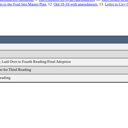
o the Ford Site Master Plan
, 12.
Ord 19-19 with amendments
, 13.
Letter to Cit
; Laid Over to Fourth Reading/Final Adoption
r for Third Reading
Reading