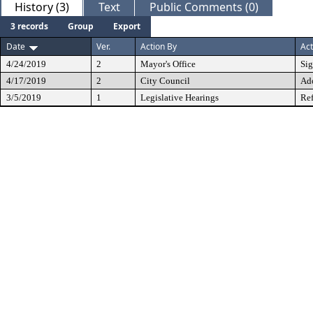
History (3)
Text
Public Comments (0)
3 records
Group
Export
Date
Ver.
Action By
Act
4/24/2019
2
Mayor's Office
Si
4/17/2019
2
City Council
Ad
3/5/2019
1
Legislative Hearings
Ref