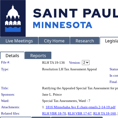
Live Meetings
City Home
Research
Legisl
Details
Reports
Legislation Details
File #:
RLH TA 19-136
Version:
Type:
Resolution LH Tax Assessment Appeal
Status
In con
Final 
Title:
Ratifying the Appealed Special Tax Assessment fo
Sponsors:
Jane L. Prince
Ward:
Special Tax Assessments, Ward - 7
Attachments:
1.
1816 Minnehaha Ave E.chain emails.2-14-19.pdf
Related files:
RLH VBR 18-70
,
RLH VBR 17-67
,
RLH TA 18-160
,