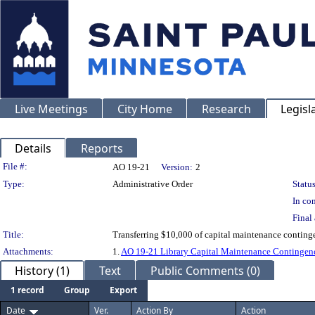
Live Meetings
City Home
Research
Legisl
Details
Reports
Legislation Details
File #:
AO 19-21
Version:
2
Type:
Administrative Order
Status
In con
Final 
Title:
Transferring $10,000 of capital maintenance contingen
Attachments:
1.
AO 19-21 Library Capital Maintenance Contingenc
History (1)
Text
Public Comments (0)
1 record
Group
Export
Date
Ver.
Action By
Action