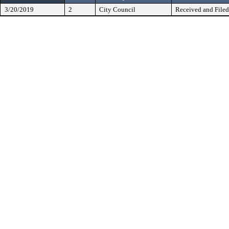
3/20/2019
2
City Council
Received and Filed