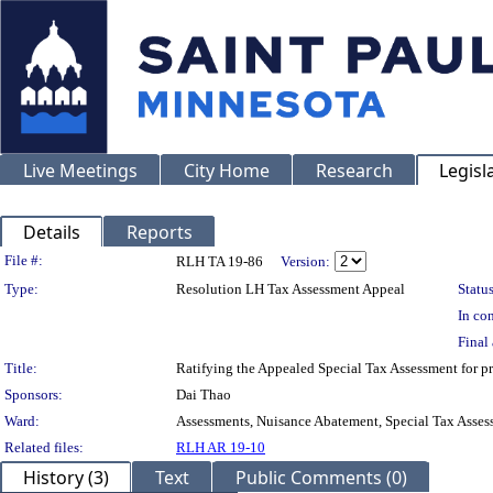
Live Meetings
City Home
Research
Legisl
Details
Reports
Legislation Details
File #:
RLH TA 19-86
Version:
Type:
Resolution LH Tax Assessment Appeal
Status
In con
Final 
Title:
Ratifying the Appealed Special Tax Assessment for
Sponsors:
Dai Thao
Ward:
Assessments, Nuisance Abatement, Special Tax Asses
Related files:
RLH AR 19-10
History (3)
Text
Public Comments (0)