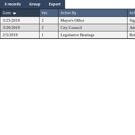
3 records
Group
Export
Date
Ver.
Action By
Act
3/25/2019
2
Mayor's Office
Si
3/20/2019
2
City Council
Ad
2/5/2019
1
Legislative Hearings
Ref