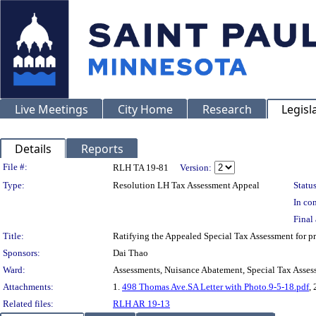
Live Meetings
City Home
Research
Legisl
Details
Reports
Legislation Details
File #:
RLH TA 19-81
Version:
Type:
Resolution LH Tax Assessment Appeal
Status
In con
Final 
Title:
Ratifying the Appealed Special Tax Assessment for
Sponsors:
Dai Thao
Ward:
Assessments, Nuisance Abatement, Special Tax Asses
Attachments:
1.
498 Thomas Ave.SA Letter with Photo.9-5-18.pdf
, 
Related files:
RLH AR 19-13