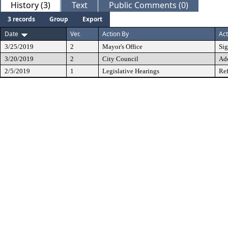
History (3)
Text
Public Comments (0)
3 records
Group
Export
Date
Ver.
Action By
Act
3/25/2019
2
Mayor's Office
Si
3/20/2019
2
City Council
Ad
2/5/2019
1
Legislative Hearings
Ref