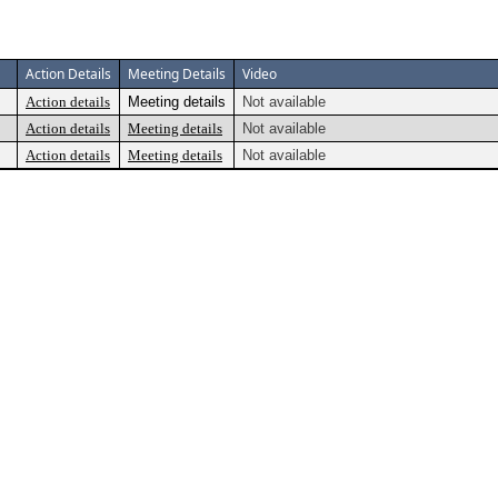
Action Details
Meeting Details
Video
Action details
Meeting details
Not available
Action details
Meeting details
Not available
Action details
Meeting details
Not available