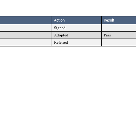
Action
Result
Signed
Adopted
Pass
Referred