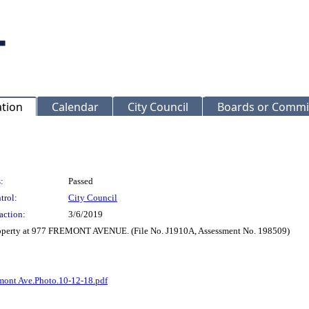
ation
Calendar
City Council
Boards or Commi
:
Passed
trol:
City Council
action:
3/6/2019
property at 977 FREMONT AVENUE. (File No. J1910A, Assessment No. 198509)
mont Ave.Photo.10-12-18.pdf