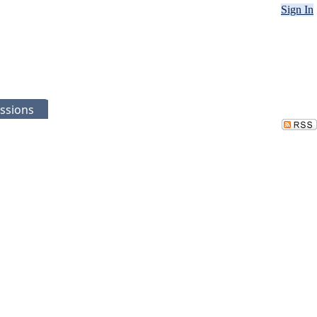
Sign In
ssions