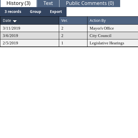
History (3)
Text
Public Comments (0)
3 records
Group
Export
Date
Ver.
Action By
3/11/2019
2
Mayor's Office
3/6/2019
2
City Council
2/5/2019
1
Legislative Hearings