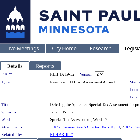
Live Meetings
City Home
Research
Legisl
Details
Reports
Legislation Details
File #:
RLH TA 19-52
Version:
Type:
Resolution LH Tax Assessment Appeal
Status
In con
Final 
Title:
Deleting the Appealed Special Tax Assessment for 
Sponsors:
Jane L. Prince
Ward:
Special Tax Assessments, Ward - 7
Attachments:
1.
977 Fremont Ave.SA Letter.10-5-18.pdf
, 2.
977 Fre
Related files:
RLH AR 19-7