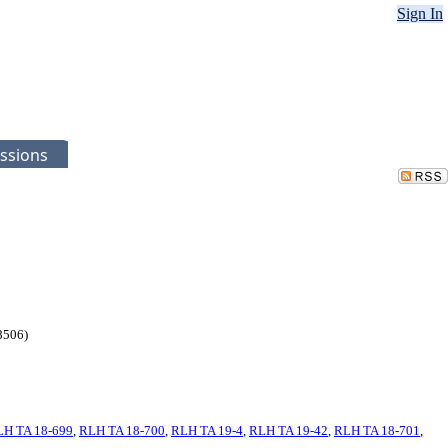
Sign In
ssions
98506)
LH TA 18-699
,
RLH TA 18-700
,
RLH TA 19-4
,
RLH TA 19-42
,
RLH TA 18-701
,