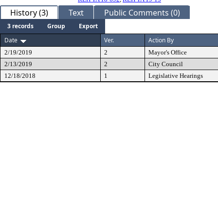
History (3)
Text
Public Comments (0)
3 records
Group
Export
Date
Ver.
Action By
2/19/2019
2
Mayor's Office
2/13/2019
2
City Council
12/18/2018
1
Legislative Hearings