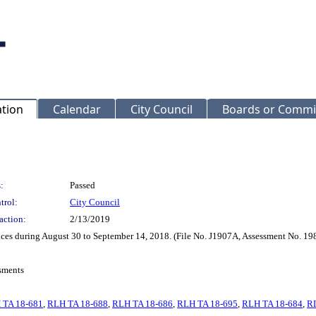
ation
Calendar
City Council
Boards or Commi
:
Passed
trol:
City Council
action:
2/13/2019
vices during August 30 to September 14, 2018. (File No. J1907A, Assessment No. 1
sments
 TA 18-681
,
RLH TA 18-688
,
RLH TA 18-686
,
RLH TA 18-695
,
RLH TA 18-684
,
R