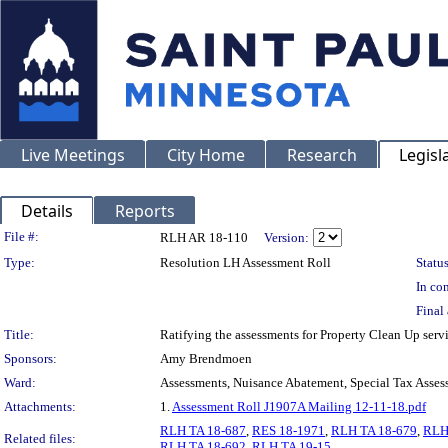
Live Meetings
City Home
Research
Legisl
Details
Reports
Legislation Details
File #:
RLH AR 18-110
Version:
Type:
Resolution LH Assessment Roll
Status
In con
Final 
Title:
Ratifying the assessments for Property Clean Up ser
Sponsors:
Amy Brendmoen
Ward:
Assessments, Nuisance Abatement, Special Tax Asses
Attachments:
1.
Assessment Roll J1907A Mailing 12-11-18.pdf
RLH TA 18-687
,
RES 18-1971
,
RLH TA 18-679
,
RLH
Related files:
RLH TA 18-692
,
RLH TA 19-15