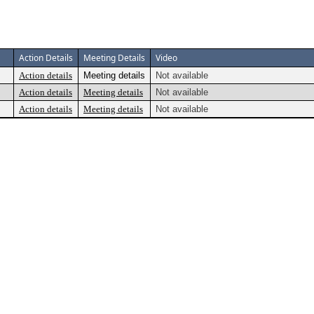
Action Details
Meeting Details
Video
Action details
Meeting details
Not available
Action details
Meeting details
Not available
Action details
Meeting details
Not available