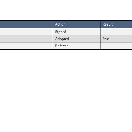
Action
Result
Signed
Adopted
Pass
Referred