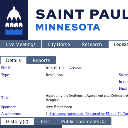
Live Meetings
City Home
Research
Legisl
Details
Reports
Legislation Details
File #:
RES 19-197
Version:
1
Type:
Resolution
Status
In con
Final 
Approving the Settlement Agreement and Release betw
Title:
Berquist.
Sponsors:
Amy Brendmoen
Attachments:
1.
Settlement Agreement_Executed by FL and FL Cou
History (2)
Text
Public Comments (0)