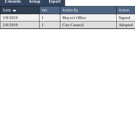
2 records
Group
Export
Date
Ver.
Action By
Action
2/8/2019
1
Mayor's Office
Signed
2/6/2019
1
City Council
Adopted