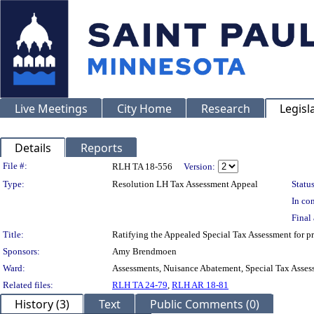
Live Meetings
City Home
Research
Legisl
Details
Reports
Legislation Details
File #:
RLH TA 18-556
Version:
Type:
Resolution LH Tax Assessment Appeal
Status
In con
Final 
Title:
Ratifying the Appealed Special Tax Assessment for
Sponsors:
Amy Brendmoen
Ward:
Assessments, Nuisance Abatement, Special Tax Asses
Related files:
RLH TA 24-79
,
RLH AR 18-81
History (3)
Text
Public Comments (0)