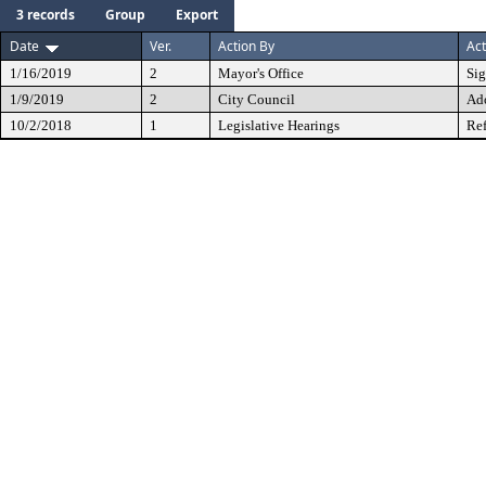
3 records
Group
Export
Date
Ver.
Action By
Act
1/16/2019
2
Mayor's Office
Si
1/9/2019
2
City Council
Ad
10/2/2018
1
Legislative Hearings
Ref