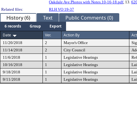
Oakdale Ave.Photos with Notes.10-16-18.pdf
, 13.
620
Related files:
RLH VO 19-37
History (6)
Text
Public Comments (0)
6 records
Group
Export
Date
Ver.
Action By
Act
11/20/2018
2
Mayor's Office
Si
11/14/2018
2
City Council
Ad
11/6/2018
1
Legislative Hearings
Ref
10/16/2018
1
Legislative Hearings
Lai
9/18/2018
1
Legislative Hearings
Lai
9/11/2018
1
Legislative Hearings
Lai