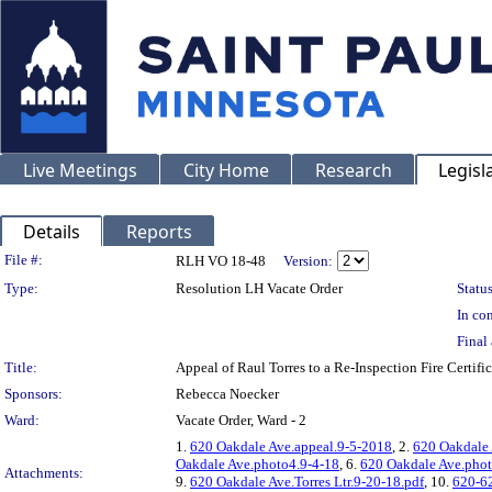
Live Meetings
City Home
Research
Legisl
Details
Reports
Legislation Details
File #:
RLH VO 18-48
Version:
Type:
Resolution LH Vacate Order
Status
In con
Final 
Title:
Appeal of Raul Torres to a Re-Inspection Fire Cer
Sponsors:
Rebecca Noecker
Ward:
Vacate Order, Ward - 2
1.
620 Oakdale Ave.appeal.9-5-2018
, 2.
620 Oakdale 
Oakdale Ave.photo4.9-4-18
, 6.
620 Oakdale Ave.phot
Attachments:
9.
620 Oakdale Ave.Torres Ltr.9-20-18.pdf
, 10.
620-62