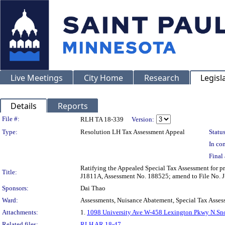
Live Meetings
City Home
Research
Legisl
Details
Reports
Legislation Details
File #:
RLH TA 18-339
Version:
Type:
Resolution LH Tax Assessment Appeal
Status
In con
Final 
Ratifying the Appealed Special Tax Assessment 
Title:
J1811A, Assessment No. 188525; amend to File No. J
Sponsors:
Dai Thao
Ward:
Assessments, Nuisance Abatement, Special Tax Asses
Attachments:
1.
1098 University Ave W-458 Lexington Pkwy N.Sno
Related files:
RLH AR 18-47