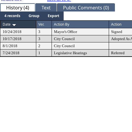
History (4)
Text
Public Comments (0)
4 records
Group
Export
Date
Ver.
Action By
Action
10/24/2018
3
Mayor's Office
Signed
10/17/2018
3
City Council
Adopted As
8/1/2018
2
City Council
7/24/2018
1
Legislative Hearings
Referred