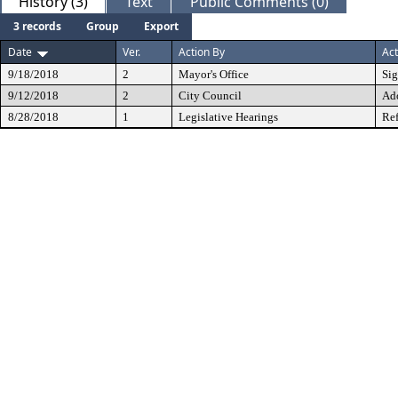
History (3)
Text
Public Comments (0)
3 records
Group
Export
Date
Ver.
Action By
Act
9/18/2018
2
Mayor's Office
Si
9/12/2018
2
City Council
Ad
8/28/2018
1
Legislative Hearings
Ref