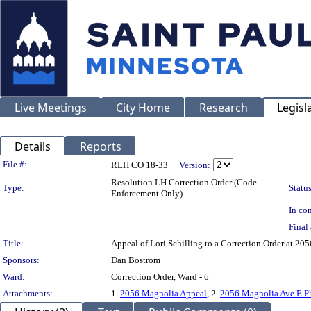
Live Meetings
City Home
Research
Legisl
Details
Reports
Legislation Details
File #:
RLH CO 18-33
Version:
Resolution LH Correction Order (Code
Type:
Status
Enforcement Only)
In con
Final 
Title:
Appeal of Lori Schilling to a Correction Order a
Sponsors:
Dan Bostrom
Ward:
Correction Order, Ward - 6
Attachments:
1.
2056 Magnolia Appeal
, 2.
2056 Magnolia Ave E.P