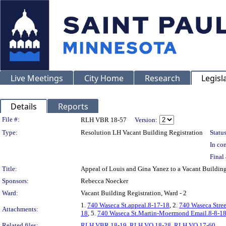
Live Meetings
City Home
Research
Legisl
Details
Reports
Legislation Details
File #:
RLH VBR 18-57
Version:
Type:
Resolution LH Vacant Building Registration
Status
In con
Final 
Title:
Appeal of Louis and Gina Yanez to a Vacant Buildi
Sponsors:
Rebecca Noecker
Ward:
Vacant Building Registration, Ward - 2
1.
740 Waseca St.appeal.8-17-18
, 2.
740 Waseca Stree
Attachments:
18
, 5.
740 Waseca St.Martin-Moermond Email.8-8-1
Related files:
RLH VBR 18-19
,
RLH VO 18-28
,
RLH VO 17-60