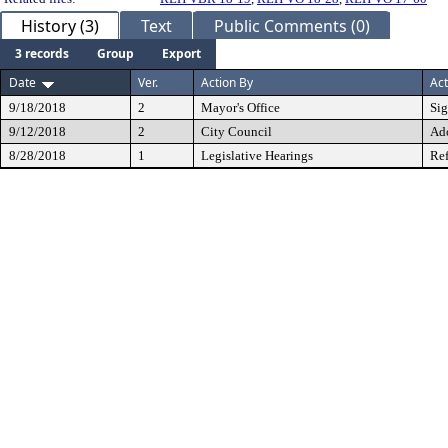
History (3)
Text
Public Comments (0)
3 records
Group
Export
Date
Ver.
Action By
Act
9/18/2018
2
Mayor's Office
Si
9/12/2018
2
City Council
Ad
8/28/2018
1
Legislative Hearings
Ref