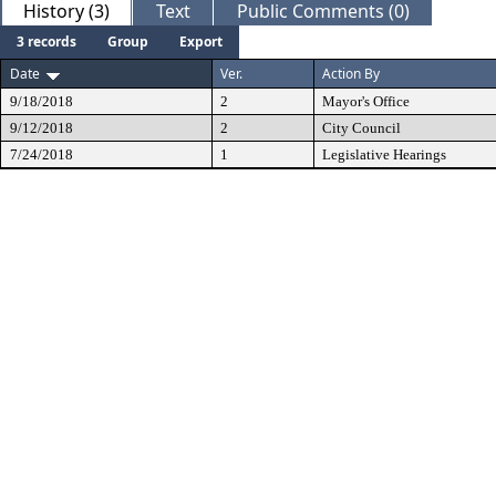
History (3)
Text
Public Comments (0)
3 records
Group
Export
Date
Ver.
Action By
9/18/2018
2
Mayor's Office
9/12/2018
2
City Council
7/24/2018
1
Legislative Hearings