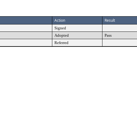
Action
Result
Signed
Adopted
Pass
Referred