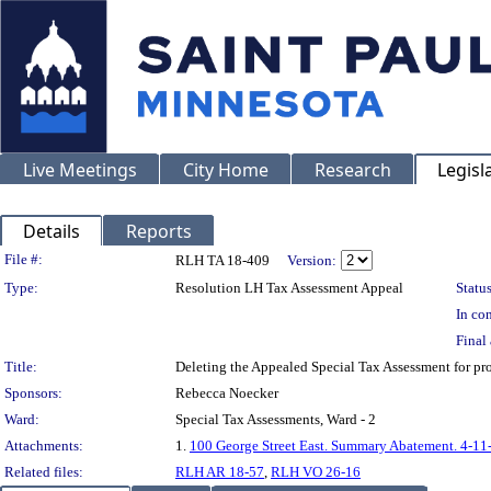
Live Meetings
City Home
Research
Legisl
Details
Reports
Legislation Details
File #:
RLH TA 18-409
Version:
Type:
Resolution LH Tax Assessment Appeal
Status
In con
Final 
Title:
Deleting the Appealed Special Tax Assessment for 
Sponsors:
Rebecca Noecker
Ward:
Special Tax Assessments, Ward - 2
Attachments:
1.
100 George Street East. Summary Abatement. 4-11
Related files:
RLH AR 18-57
,
RLH VO 26-16