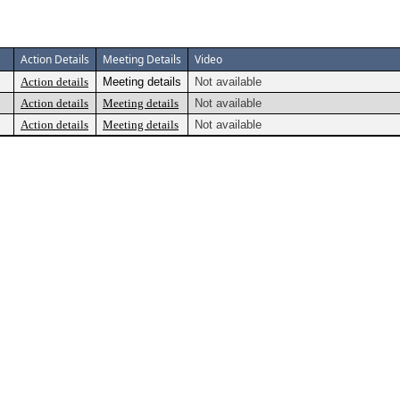
Action Details
Meeting Details
Video
Action details
Meeting details
Not available
Action details
Meeting details
Not available
Action details
Meeting details
Not available