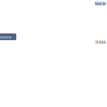
Sign In
ssions