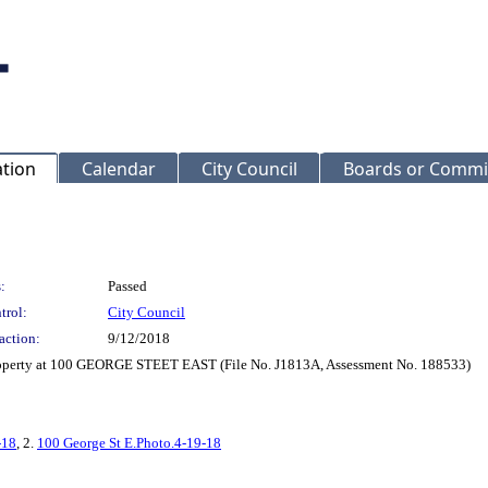
ation
Calendar
City Council
Boards or Commi
:
Passed
trol:
City Council
action:
9/12/2018
property at 100 GEORGE STEET EAST (File No. J1813A, Assessment No. 188533)
-18
, 2.
100 George St E.Photo.4-19-18