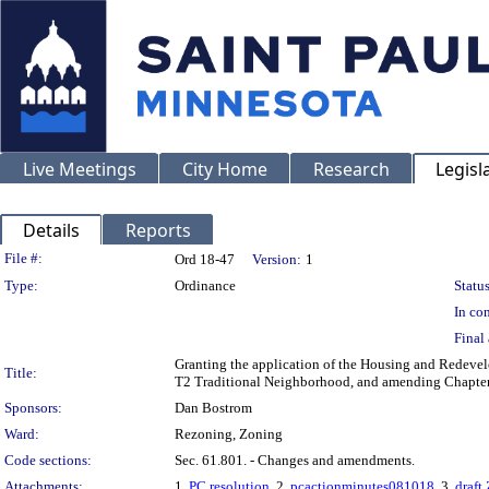
Live Meetings
City Home
Research
Legisl
Details
Reports
Legislation Details
File #:
Ord 18-47
Version:
1
Type:
Ordinance
Status
In con
Final 
Granting the application of the Housing and Redevel
Title:
T2 Traditional Neighborhood, and amending Chapter 
Sponsors:
Dan Bostrom
Ward:
Rezoning, Zoning
Code sections:
Sec. 61.801. - Changes and amendments.
Attachments:
1.
PC resolution
, 2.
pcactionminutes081018
, 3.
draft