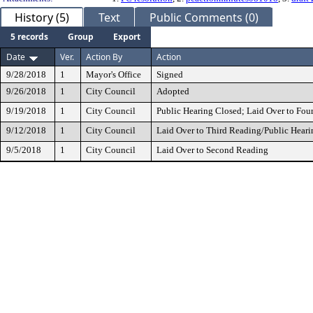
History (5)
Text
Public Comments (0)
5 records
Group
Export
Date
Ver.
Action By
Action
9/28/2018
1
Mayor's Office
Signed
9/26/2018
1
City Council
Adopted
9/19/2018
1
City Council
Public Hearing Closed; Laid Over to Fou
9/12/2018
1
City Council
Laid Over to Third Reading/Public Heari
9/5/2018
1
City Council
Laid Over to Second Reading