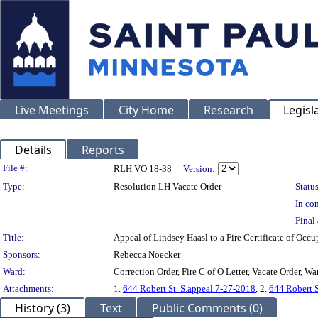
Live Meetings
City Home
Research
Legisl
Details
Reports
Legislation Details
File #:
RLH VO 18-38
Version:
Type:
Resolution LH Vacate Order
Status
In con
Final 
Title:
Appeal of Lindsey Haasl to a Fire Certificate of 
Sponsors:
Rebecca Noecker
Ward:
Correction Order, Fire C of O Letter, Vacate Order, War
Attachments:
1.
644 Robert St. S.appeal.7-27-2018
, 2.
644 Robert S
History (3)
Text
Public Comments (0)