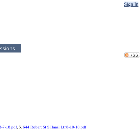
Sign In
ssions
8-7-18.pdf
, 5.
644 Robert St S.Haasl Ltr.8-10-18.pdf