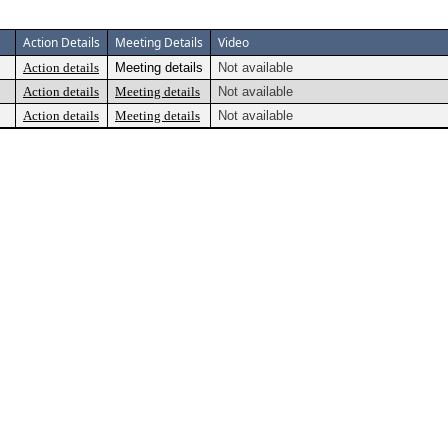
Action Details
Meeting Details
Video
Action details
Meeting details
Not available
Action details
Meeting details
Not available
Action details
Meeting details
Not available