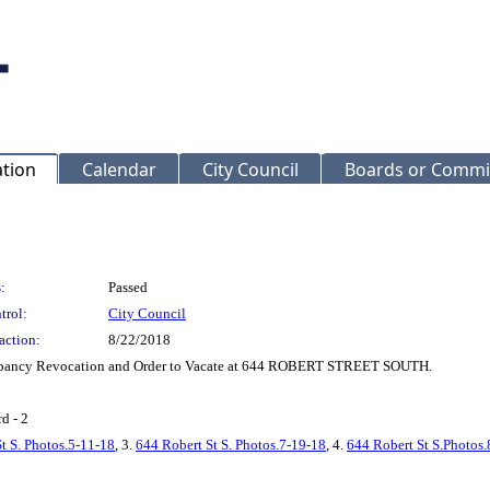
ation
Calendar
City Council
Boards or Commi
:
Passed
trol:
City Council
action:
8/22/2018
Occupancy Revocation and Order to Vacate at 644 ROBERT STREET SOUTH.
d - 2
t S. Photos.5-11-18
, 3.
644 Robert St S. Photos.7-19-18
, 4.
644 Robert St S.Photos.