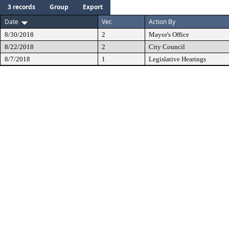
3 records
Group
Export
Date
Ver.
Action By
8/30/2018
2
Mayor's Office
8/22/2018
2
City Council
8/7/2018
1
Legislative Hearings