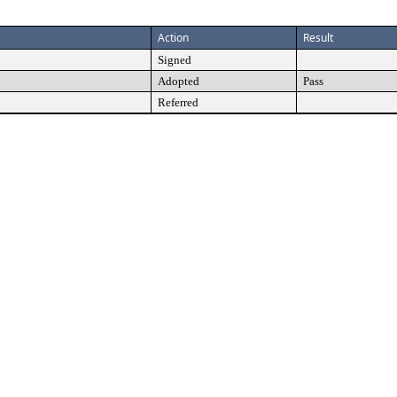
Action
Result
Signed
Adopted
Pass
Referred