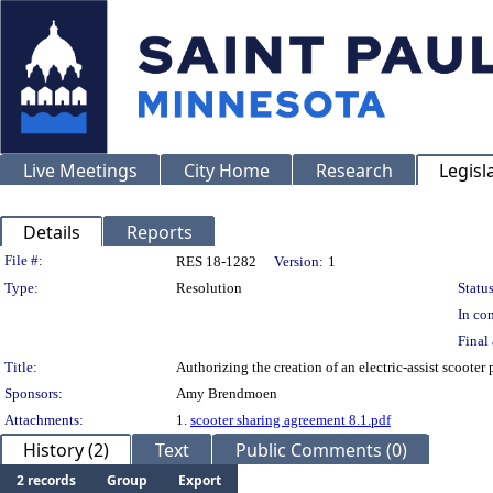
Live Meetings
City Home
Research
Legisl
Details
Reports
Legislation Details
File #:
RES 18-1282
Version:
1
Type:
Resolution
Status
In con
Final 
Title:
Authorizing the creation of an electric-assist scooter
Sponsors:
Amy Brendmoen
Attachments:
1.
scooter sharing agreement 8.1.pdf
History (2)
Text
Public Comments (0)
2 records
Group
Export