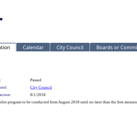
ation
Calendar
City Council
Boards or Commi
:
Passed
trol:
City Council
action:
8/1/2018
 pilot program to be conducted from August 2018 until no later than the first measur