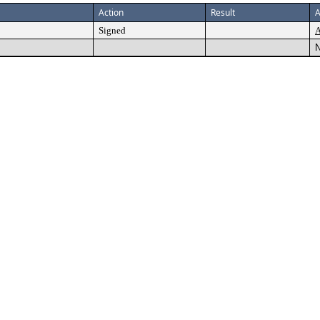
Action
Result
A
Signed
A
N