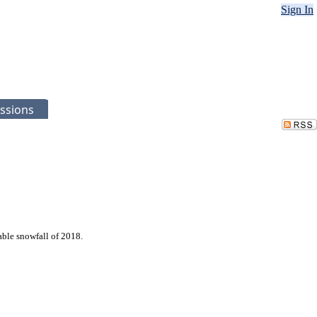
Sign In
ssions
able snowfall of 2018.