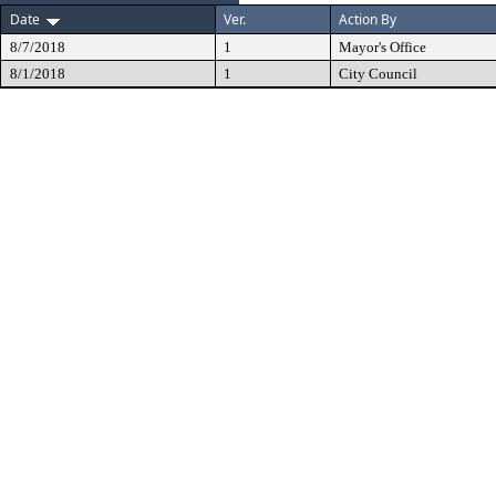
Date
Ver.
Action By
8/7/2018
1
Mayor's Office
8/1/2018
1
City Council