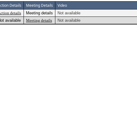
ction Details
Meeting Details
Video
ction details
Meeting details
Not available
ot available
Meeting details
Not available