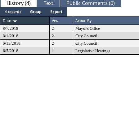
History (4)
Text
Public Comments (0)
4 records
Group
Export
Date
Ver.
Action By
8/7/2018
2
Mayor's Office
8/1/2018
2
City Council
6/13/2018
2
City Council
6/5/2018
1
Legislative Hearings