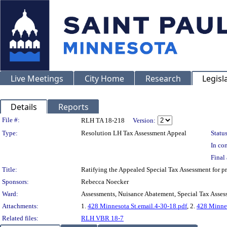
Live Meetings
City Home
Research
Legisl
Details
Reports
Legislation Details
File #:
RLH TA 18-218
Version:
Type:
Resolution LH Tax Assessment Appeal
Status
In con
Final 
Title:
Ratifying the Appealed Special Tax Assessment f
Sponsors:
Rebecca Noecker
Ward:
Assessments, Nuisance Abatement, Special Tax Asses
Attachments:
1.
428 Minnesota St.email.4-30-18.pdf
, 2.
428 Minnes
Related files:
RLH VBR 18-7