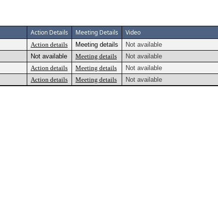
Action Details
Meeting Details
Video
Action details
Meeting details
Not available
Not available
Meeting details
Not available
Action details
Meeting details
Not available
Action details
Meeting details
Not available