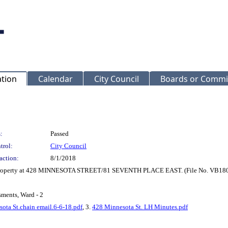
ation
Calendar
City Council
Boards or Commi
:
Passed
trol:
City Council
action:
8/1/2018
or property at 428 MINNESOTA STREET/81 SEVENTH PLACE EAST. (File No. VB180
sments, Ward - 2
ota St.chain email.6-6-18.pdf
, 3.
428 Minnesota St. LH Minutes.pdf