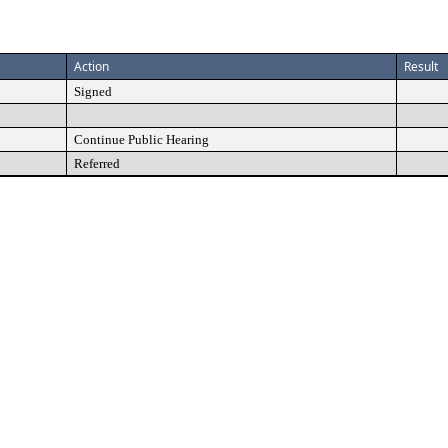
Action
Result
Signed
Continue Public Hearing
Referred