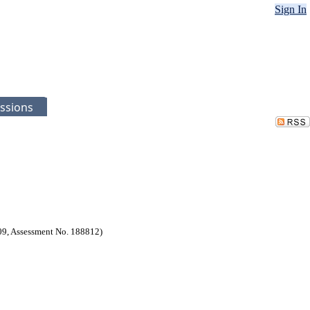
Sign In
ssions
9, Assessment No. 188812)