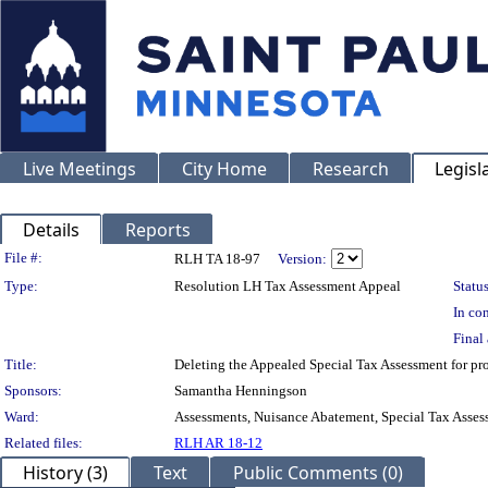
Live Meetings
City Home
Research
Legisl
Details
Reports
Legislation Details
File #:
RLH TA 18-97
Version:
Type:
Resolution LH Tax Assessment Appeal
Status
In con
Final 
Title:
Deleting the Appealed Special Tax Assessment for
Sponsors:
Samantha Henningson
Ward:
Assessments, Nuisance Abatement, Special Tax Asses
Related files:
RLH AR 18-12
History (3)
Text
Public Comments (0)