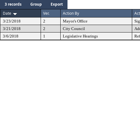
3 records
Group
Export
Date
Ver.
Action By
Act
3/23/2018
2
Mayor's Office
Si
3/21/2018
2
City Council
Ad
3/6/2018
1
Legislative Hearings
Ref