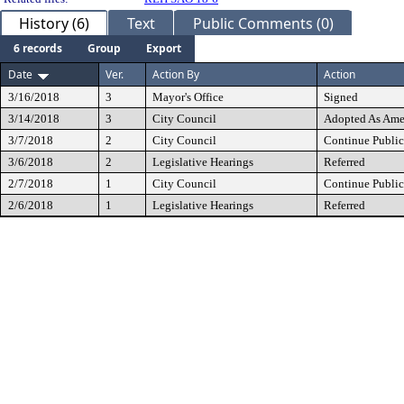
History (6)
Text
Public Comments (0)
6 records
Group
Export
Date
Ver.
Action By
Action
3/16/2018
3
Mayor's Office
Signed
3/14/2018
3
City Council
Adopted As Am
3/7/2018
2
City Council
Continue Public
3/6/2018
2
Legislative Hearings
Referred
2/7/2018
1
City Council
Continue Public
2/6/2018
1
Legislative Hearings
Referred