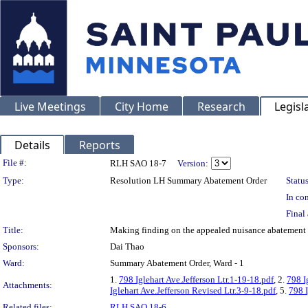
Live Meetings
City Home
Research
Legisl
Details
Reports
Legislation Details
File #:
RLH SAO 18-7
Version:
Type:
Resolution LH Summary Abatement Order
Status
In con
Final 
Title:
Making finding on the appealed nuisance abatemen
Sponsors:
Dai Thao
Ward:
Summary Abatement Order, Ward - 1
1.
798 Iglehart Ave.Jefferson Ltr.1-19-18.pdf
, 2.
798 I
Attachments:
Iglehart Ave.Jefferson Revised Ltr.3-9-18.pdf
, 5.
798 I
Related files:
RLH SAO 18-6