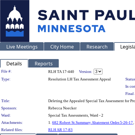
Live Meetings
City Home
Research
Legisl
Details
Reports
Legislation Details
File #:
RLH TA 17-440
Version:
Type:
Resolution LH Tax Assessment Appeal
Status
In con
Final 
Title:
Deleting the Appealed Special Tax Assessment for
Sponsors:
Rebecca Noecker
Ward:
Special Tax Assessments, Ward - 2
Attachments:
1.
682 Robert St.Summary Abatement Order.5-26-17
,
Related files:
RLH AR 17-83