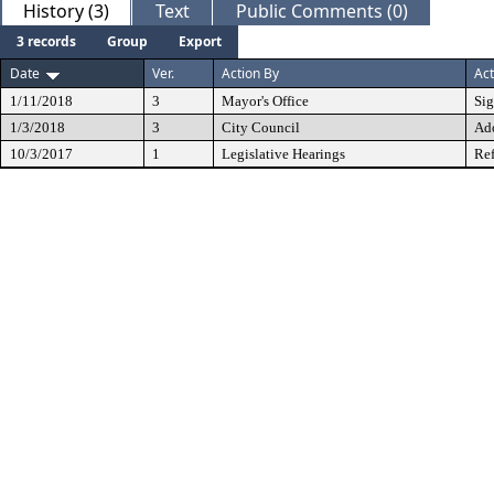
History (3)
Text
Public Comments (0)
3 records
Group
Export
Date
Ver.
Action By
Act
1/11/2018
3
Mayor's Office
Si
1/3/2018
3
City Council
Ad
10/3/2017
1
Legislative Hearings
Ref