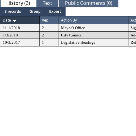
History (3)
Text
Public Comments (0)
3 records
Group
Export
Date
Ver.
Action By
Act
1/11/2018
2
Mayor's Office
Si
1/3/2018
2
City Council
Ad
10/3/2017
1
Legislative Hearings
Ref