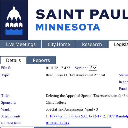
Live Meetings
City Home
Research
Legisl
Details
Reports
Legislation Details
File #:
RLH TA 17-427
Version:
Type:
Resolution LH Tax Assessment Appeal
Status
In con
Final 
Title:
Deleting the Appealed Special Tax Assessment for 
Sponsors:
Chris Tolbert
Ward:
Special Tax Assessments, Ward - 3
Attachments:
1.
1877 Randolph Ave.SAO 6-12-17
, 2.
1877 Randolp
Related files:
RLH AR 17-83