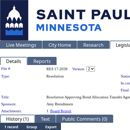
Live Meetings
City Home
Research
Legisl
Details
Reports
Legislation Details
File #:
RES 17-2039
Version:
Type:
Resolution
Status
In con
Final 
Title:
Resolution Approving Bond Allocation Transfer Agr
Sponsors:
Amy Brendmoen
Attachments:
1.
Board Report
History (1)
Text
Public Comments (0)
1 record
Group
Export