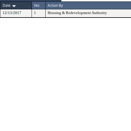
Date
Ver.
Action By
12/13/2017
1
Housing & Redevelopment Authority